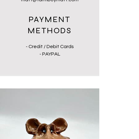
PAYMENT
METHODS
- Credit / Debit Cards
- PAYPAL