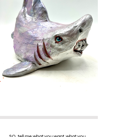
SO...tell me what you want, what you