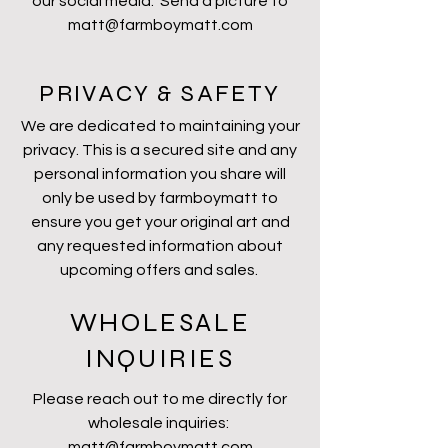
our social media. Send a picture to
matt@farmboymatt.com
PRIVACY & SAFETY
We are dedicated to maintaining your
privacy. This is a secured site and any
personal information you share will
only be used by farmboymatt to
ensure you get your original art and
any requested information about
upcoming offers and sales.
WHOLESALE
INQUIRIES
Please reach out to me directly for
wholesale inquiries:
matt@farmboymatt.com