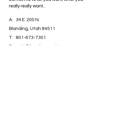
really really want...
A: 34 E. 200 N.
Blanding, Utah 84511
T:
801-673-7301
E:
matt@farmboymatt.com
FAQ /
Shipping & Returns /
Store Policy
/
Payment Methods