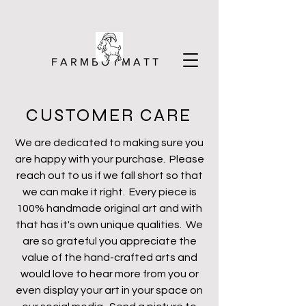
F A R M B O Y M A T T
CUSTOMER CARE
We are dedicated to making sure you
are happy with your purchase. Please
reach out to us if we fall short so that
we can make it right. Every piece is
100% handmade original art and with
that has it's own unique qualities. We
are so grateful you appreciate the
value of the hand-crafted arts and
would love to hear more from you or
even display your art in your space on