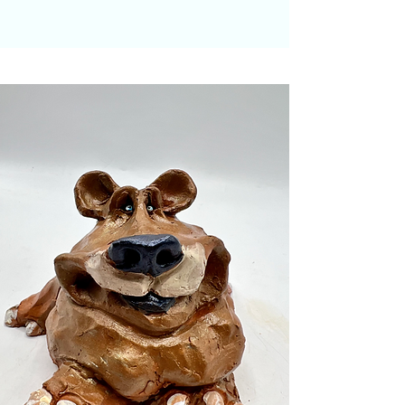
Please note that it is artist
descretion on the details of the
sculpture and buyer's choice on
the type of animal.