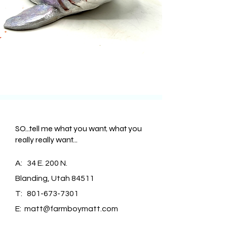
SO...tell me what you want, what you
really really want...
A: 34 E. 200 N.
Blanding, Utah 84511
T:
801-673-7301
E:
matt@farmboymatt.com