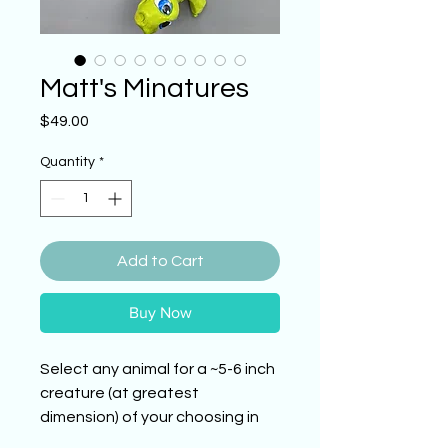
Matt's Minatures
Price
$49.00
Quantity
*
Add to Cart
Buy Now
Select any animal for a ~5-6 inch
creature (at greatest
dimension) of your choosing in
the style depicted in this listing.