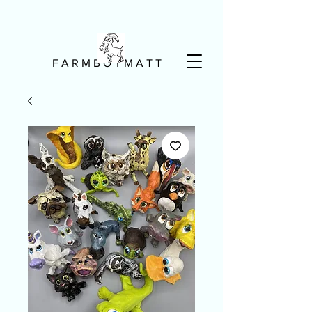
F A R M B O Y M A T T