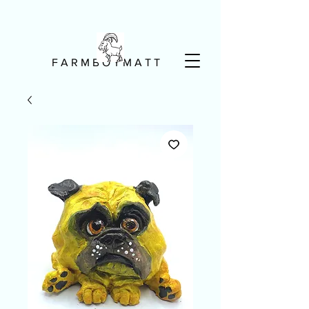
F A R M B O Y M A T T