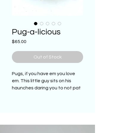
Pug-a-licious
Price
$65.00
Out of Stock
Pugs, if you have em you love
em. This little guy sits on his
haunches daring you to not pat
his head. One of a kind hand
sculpted and painted Pug. He
belongs in the Pug lovers home,
office or in there collection. (4.5
inches long, 5 inches wide by 3.5
inches tall)