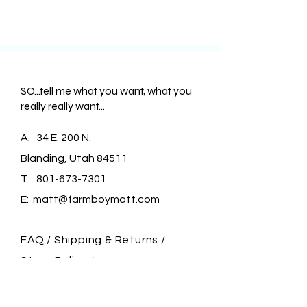
SO...tell me what you want, what you
really really want...
A: 34 E. 200 N.
Blanding, Utah 84511
T:
801-673-7301
E:
matt@farmboymatt.com
FAQ /
Shipping & Returns /
Store Policy
/
Payment Methods