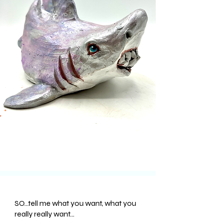
SO...tell me what you want, what you
really really want...