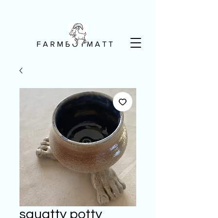
F A R M B O Y M A T T
squatty potty