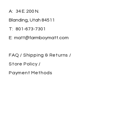
A: 34 E. 200 N.
Blanding, Utah 84511
T:
801-673-7301
E:
matt@farmboymatt.com
FAQ /
Shipping & Returns /
Store Policy
/
Payment Methods