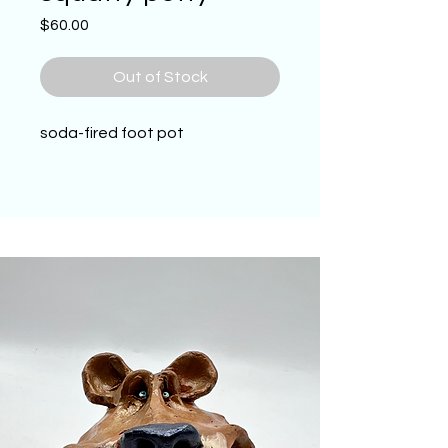
Price
$60.00
Out of Stock
soda-fired foot pot