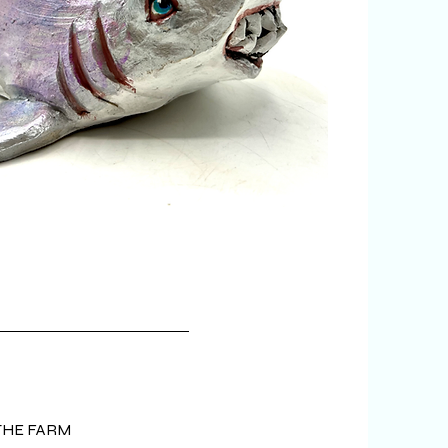
 really want...
THE FARM