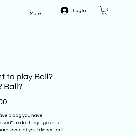
Log In
More
 to play Ball?
? Ball?
Price
00
have a dog you have
ked” to do things, go on a
hare some of your dinner , pet