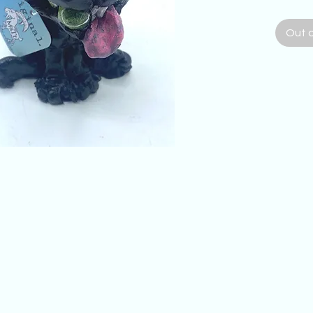
me, and
black 
Out 
tennis 
kind h
Labrado
wide by
Artists
with th
comme