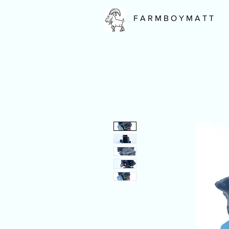
F A R M B O Y M A T T