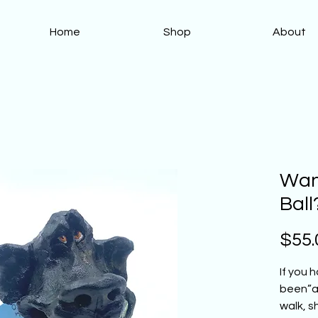
Home
Shop
About
Want
Ball
$55.
If you 
been”as
walk, s