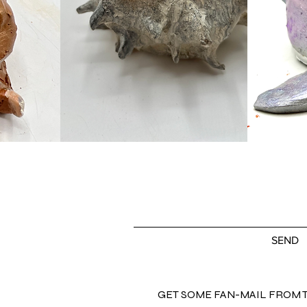
SO...tell me what you want, what you really
SEND
GET SOME FAN-MAIL FROM 