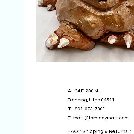
A: 34 E. 200 N.
Blanding, Utah 84511
T: 801-673-7301
E:
matt@farmboymatt.com
FAQ /
Shipping & Returns /